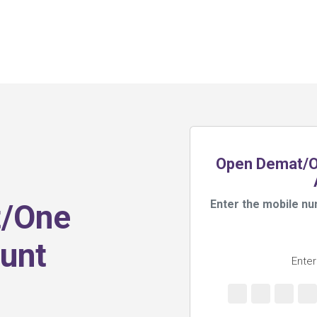
Open Demat/On
Enter the mobile nu
t/One
unt
Enter
s