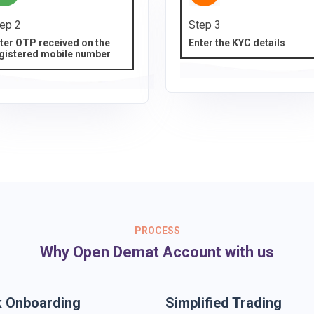
ep 2
Step 3
ter OTP received on the
Enter the KYC details
gistered mobile number
PROCESS
Why Open Demat Account with us
k Onboarding
Simplified Trading