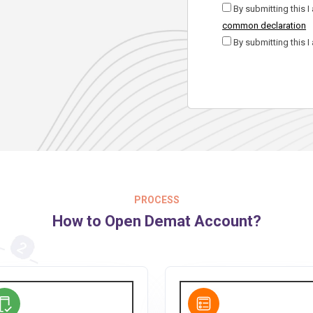
By submitting this I
common declaration
By submitting this I
PROCESS
How to Open Demat Account?