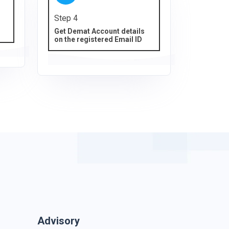
Step 4
Get Demat Account details
on the registered Email ID
Advisory