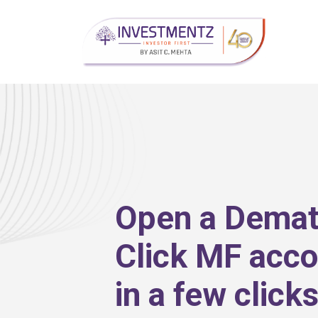
Open a Dema
Click MF acco
in a few click