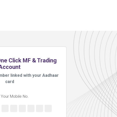
e Click MF & Trading
Account
mber linked with your Aadhaar
card
 Your Mobile No.