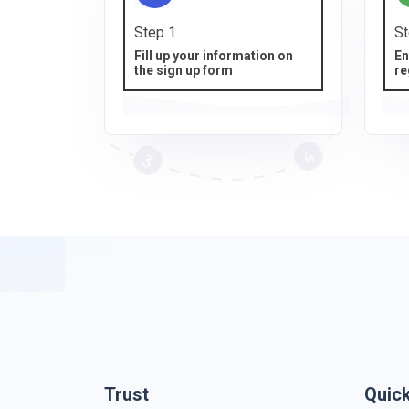
Step 1
St
Fill up your information on
En
the sign up form
re
Trust
Quic