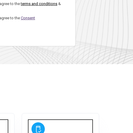
 agree to the
terms and conditions
&
 agree to the
Consent