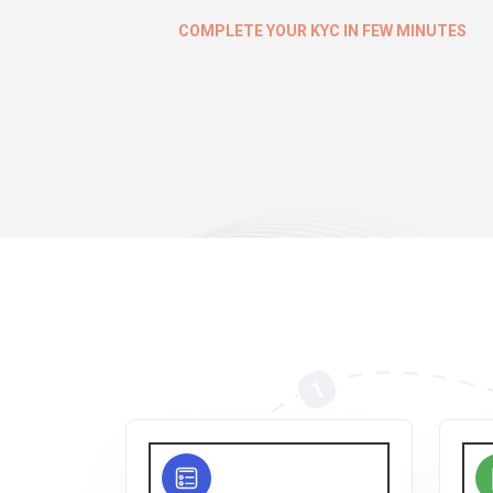
COMPLETE YOUR KYC IN FEW MINUTES